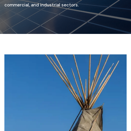
commercial, and industrial sectors.