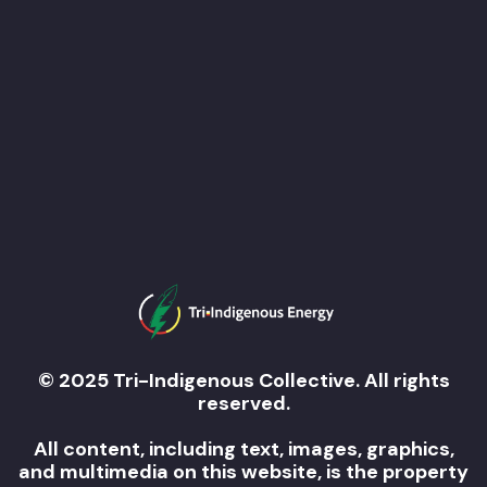
© 2025 Tri-Indigenous Collective. All rights
reserved.
All content, including text, images, graphics,
and multimedia on this website, is the property