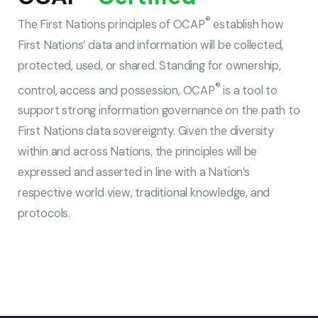
®
The First Nations principles of OCAP
establish how
First Nations’ data and information will be collected,
protected, used, or shared. Standing for ownership,
®
control, access and possession, OCAP
is a tool to
support strong information governance on the path to
First Nations data sovereignty. Given the diversity
within and across Nations, the principles will be
expressed and asserted in line with a Nation’s
respective world view, traditional knowledge, and
protocols.