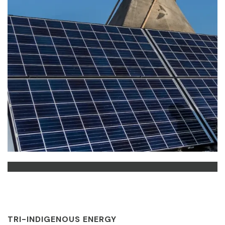
TRI-INDIGENOUS ENERGY