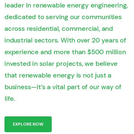
leader in renewable energy engineering,
dedicated to serving our communities
across residential, commercial, and
industrial sectors. With over 20 years of
experience and more than $500 million
invested in solar projects, we believe
that renewable energy is not just a
business—it’s a vital part of our way of
life.
E
X
P
L
O
R
E
N
O
W