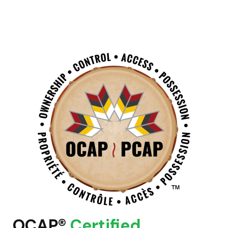
OCAP®
Certified