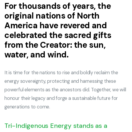
For thousands of years, the
original nations of North
America have revered and
celebrated the sacred gifts
from the Creator: the sun,
water, and wind.
It is time for the nations to rise and boldly reclaim the
energy sovereignty, protecting and harnessing these
powerful elements as the ancestors did. Together, we will
honour their legacy and forge a sustainable future for
generations to come.
Tri-Indigenous Energy stands as a