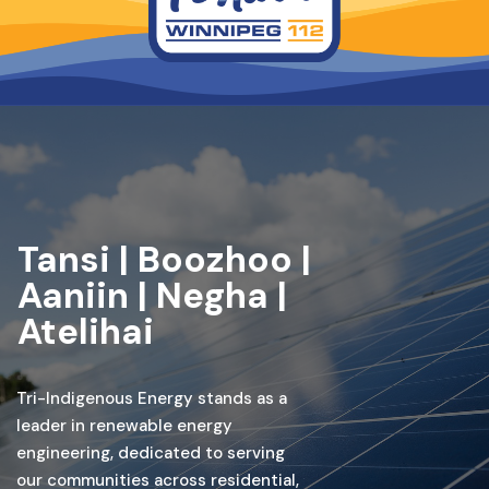
Tansi | Boozhoo |
Aaniin | Negha |
Atelihai
Tri-Indigenous Energy stands as a
leader in renewable energy
engineering, dedicated to serving
our communities across residential,