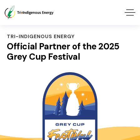
TRI-INDIGENOUS ENERGY
Official Partner of the 2025
Grey Cup Festival